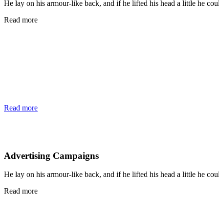
He lay on his armour-like back, and if he lifted his head a little he cou
Read more
Read more
Advertising Campaigns
He lay on his armour-like back, and if he lifted his head a little he cou
Read more