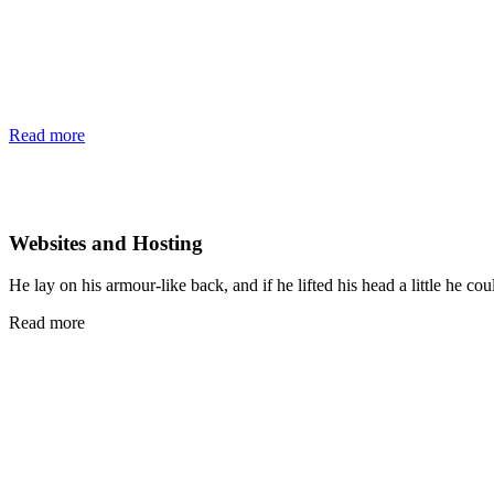
Read more
Websites and Hosting
He lay on his armour-like back, and if he lifted his head a little he cou
Read more