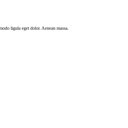
mmodo ligula eget dolor. Aenean massa.