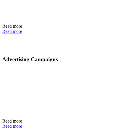
Read more
Read more
Advertising Campaigns
Read more
Read more