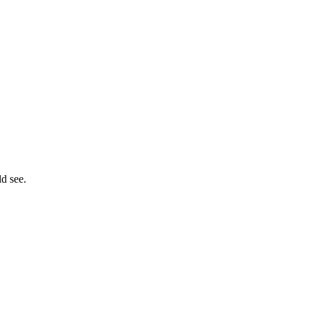
ld see.