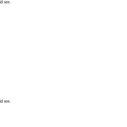
ld see.
ld see.