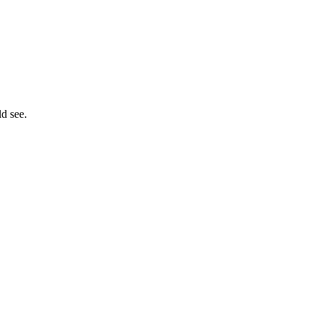
ld see.