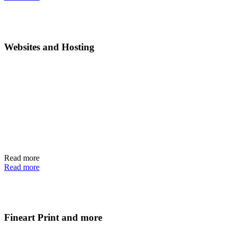
Websites and Hosting
Read more
Read more
Fineart Print and more