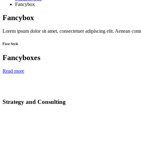
Fancybox
Fancybox
Lorem ipsum dolor sit amet, consectetuer adipiscing elit. Aenean co
First Style
Fancyboxes
Read more
Strategy and Consulting