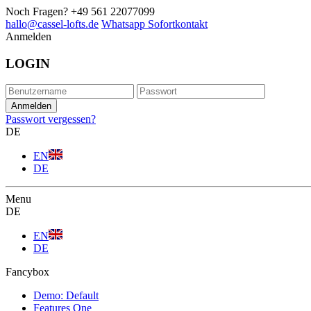
Noch Fragen?
+49 561 22077099
hallo@cassel-lofts.de
Whatsapp Sofortkontakt
Anmelden
LOGIN
Passwort vergessen?
DE
EN
DE
Menu
DE
EN
DE
Fancybox
Demo: Default
Features One