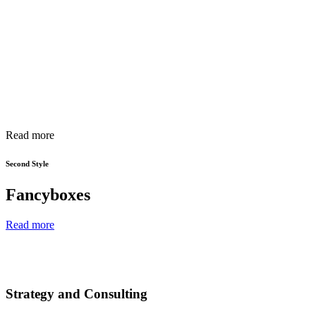
Read more
Second Style
Fancyboxes
Read more
Strategy and Consulting