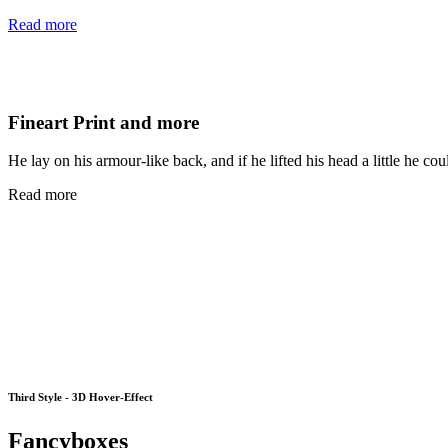
Read more
Fineart Print and more
He lay on his armour-like back, and if he lifted his head a little he cou
Read more
Third Style - 3D Hover-Effect
Fancyboxes