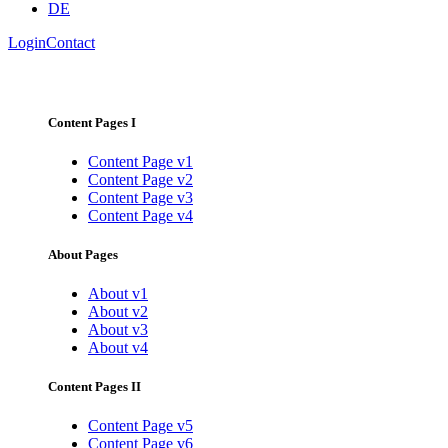
DE
Login
Contact
Content Pages I
Content Page v1
Content Page v2
Content Page v3
Content Page v4
About Pages
About v1
About v2
About v3
About v4
Content Pages II
Content Page v5
Content Page v6