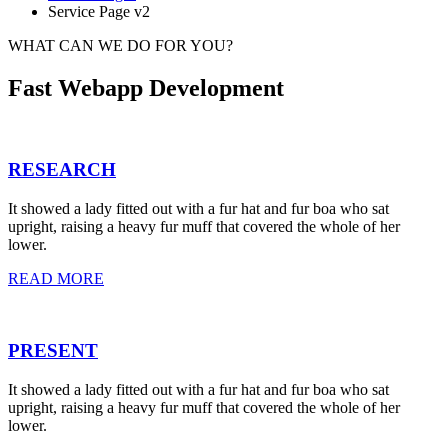
Service Page v2
WHAT CAN WE DO FOR YOU?
Fast Webapp Development
RESEARCH
It showed a lady fitted out with a fur hat and fur boa who sat
upright, raising a heavy fur muff that covered the whole of her
lower.
READ MORE
PRESENT
It showed a lady fitted out with a fur hat and fur boa who sat
upright, raising a heavy fur muff that covered the whole of her
lower.