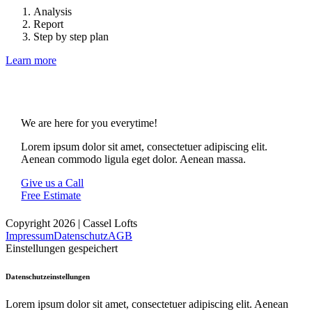
Analysis
Report
Step by step plan
Learn more
We are here for you everytime!
Lorem ipsum dolor sit amet, consectetuer adipiscing elit.
Aenean commodo ligula eget dolor. Aenean massa.
Give us a Call
Free Estimate
Copyright 2026 | Cassel Lofts
Impressum
Datenschutz
AGB
Einstellungen gespeichert
Datenschutzeinstellungen
Lorem ipsum dolor sit amet, consectetuer adipiscing elit. Aenean