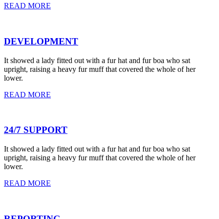
READ MORE
DEVELOPMENT
It showed a lady fitted out with a fur hat and fur boa who sat
upright, raising a heavy fur muff that covered the whole of her
lower.
READ MORE
24/7 SUPPORT
It showed a lady fitted out with a fur hat and fur boa who sat
upright, raising a heavy fur muff that covered the whole of her
lower.
READ MORE
REPORTING