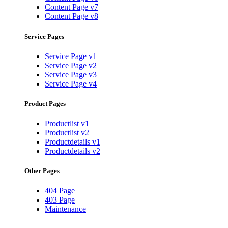
Content Page v7
Content Page v8
Service Pages
Service Page v1
Service Page v2
Service Page v3
Service Page v4
Product Pages
Productlist v1
Productlist v2
Productdetails v1
Productdetails v2
Other Pages
404 Page
403 Page
Maintenance