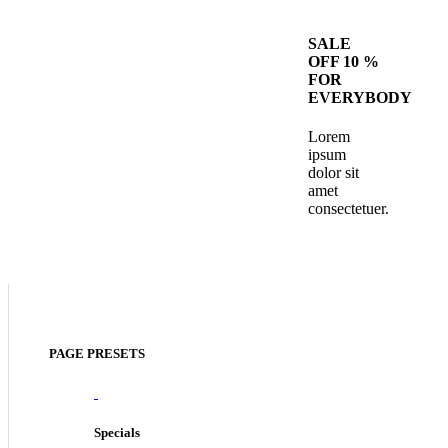
SALE
OFF 10 %
FOR
EVERYBODY
Lorem
ipsum
dolor sit
amet
consectetuer.
PAGE PRESETS
Specials