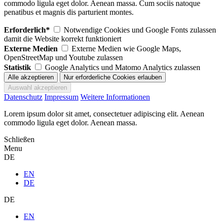
commodo ligula eget dolor. Aenean massa. Cum sociis natoque
penatibus et magnis dis parturient montes.
Erforderlich*
Notwendige Cookies und Google Fonts zulassen
damit die Website korrekt funktioniert
Externe Medien
Externe Medien wie Google Maps,
OpenStreetMap und Youtube zulassen
Statistik
Google Analytics und Matomo Analytics zulassen
Datenschutz
Impressum
Weitere Informationen
Lorem ipsum dolor sit amet, consectetuer adipiscing elit. Aenean
commodo ligula eget dolor. Aenean massa.
Schließen
Menu
DE
EN
DE
DE
EN