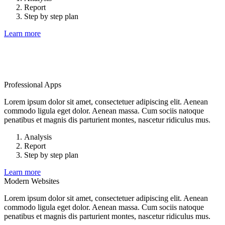
Report
Step by step plan
Learn more
Professional Apps
Lorem ipsum dolor sit amet, consectetuer adipiscing elit. Aenean
commodo ligula eget dolor. Aenean massa. Cum sociis natoque
penatibus et magnis dis parturient montes, nascetur ridiculus mus.
Analysis
Report
Step by step plan
Learn more
Modern Websites
Lorem ipsum dolor sit amet, consectetuer adipiscing elit. Aenean
commodo ligula eget dolor. Aenean massa. Cum sociis natoque
penatibus et magnis dis parturient montes, nascetur ridiculus mus.