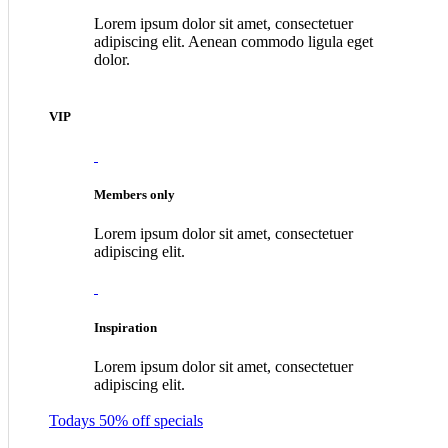
Lorem ipsum dolor sit amet, consectetuer
adipiscing elit. Aenean commodo ligula eget
dolor.
VIP
Members only
Lorem ipsum dolor sit amet, consectetuer
adipiscing elit.
Inspiration
Lorem ipsum dolor sit amet, consectetuer
adipiscing elit.
Todays 50% off specials