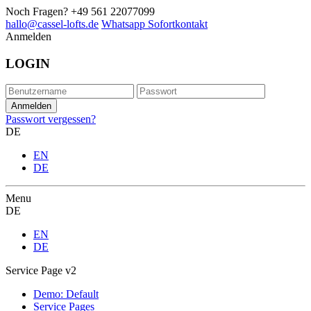
Noch Fragen?
+49 561 22077099
hallo@cassel-lofts.de
Whatsapp Sofortkontakt
Anmelden
LOGIN
Passwort vergessen?
DE
EN
DE
Menu
DE
EN
DE
Service Page v2
Demo: Default
Service Pages