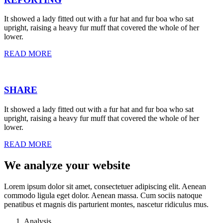
It showed a lady fitted out with a fur hat and fur boa who sat
upright, raising a heavy fur muff that covered the whole of her
lower.
READ MORE
SHARE
It showed a lady fitted out with a fur hat and fur boa who sat
upright, raising a heavy fur muff that covered the whole of her
lower.
READ MORE
We analyze your website
Lorem ipsum dolor sit amet, consectetuer adipiscing elit. Aenean
commodo ligula eget dolor. Aenean massa. Cum sociis natoque
penatibus et magnis dis parturient montes, nascetur ridiculus mus.
Analysis