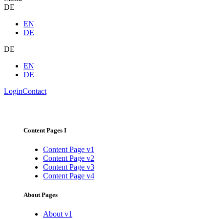
DE
EN
DE
DE
EN
DE
Login
Contact
Content Pages I
Content Page v1
Content Page v2
Content Page v3
Content Page v4
About Pages
About v1