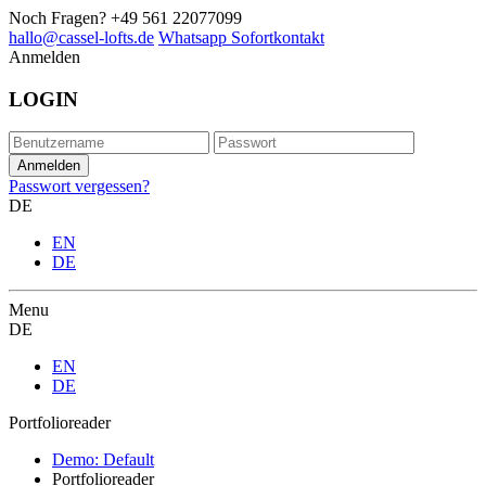
Noch Fragen?
+49 561 22077099
hallo@cassel-lofts.de
Whatsapp Sofortkontakt
Anmelden
LOGIN
Passwort vergessen?
DE
EN
DE
Menu
DE
EN
DE
Portfolioreader
Demo: Default
Portfolioreader