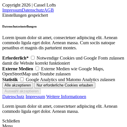
Copyright 2026 | Cassel Lofts
Impressum
Datenschutz
AGB
Einstellungen gespeichert
Datenschutzeinstellungen
Lorem ipsum dolor sit amet, consectetuer adipiscing elit. Aenean
commodo ligula eget dolor. Aenean massa. Cum sociis natoque
penatibus et magnis dis parturient montes.
Erforderlich*
Notwendige Cookies und Google Fonts zulassen
damit die Website korrekt funktioniert
Externe Medien
Externe Medien wie Google Maps,
OpenStreetMap und Youtube zulassen
Statistik
Google Analytics und Matomo Analytics zulassen
Datenschutz
Impressum
Weitere Informationen
Lorem ipsum dolor sit amet, consectetuer adipiscing elit. Aenean
commodo ligula eget dolor. Aenean massa.
Schließen
Menu