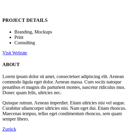
PROJECT DETAILS
Branding, Mockups
Print
Consulting
Visit Website
ABOUT
Lorem ipsum dolor sit amet, consectetuer adipiscing elit. Aenean
commodo ligula eget dolor. Aenean massa. Cum sociis natoque
penatibus et magnis dis parturient montes, nascetur ridiculus mus.
Donec quam felis, ultricies nec.
Quisque rutrum. Aenean imperdiet. Etiam ultricies nisi vel augue.
Curabitur ullamcorper ultricies nisi. Nam eget dui. Etiam rhoncus.
Maecenas tempus, tellus eget condimentum rhoncus, sem quam
semper libero.
Zurück