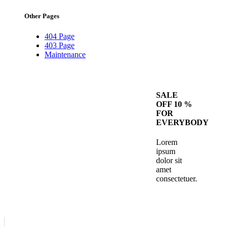
Other Pages
404 Page
403 Page
Maintenance
SALE
OFF 10 %
FOR
EVERYBODY
Lorem
ipsum
dolor sit
amet
consectetuer.