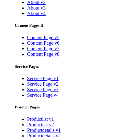
About v2
About v3
About v4
Content Pages II
Content Page v5
Content Page v6
Content Page v7
Content Page v8
Service Pages
Service Page v1
Service Page v2
Service Page v3
Service Page v4
Product Pages
Productlist v1
Productlist v2
Productdetails v1
Productdetails v2