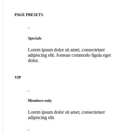
PAGE PRESETS
Specials
Lorem ipsum dolor sit amet, consectetuer
adipiscing elit. Aenean commodo ligula eget
dolor.
VIP
Members only
Lorem ipsum dolor sit amet, consectetuer
adipiscing elit.